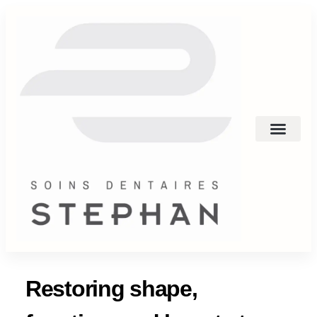
Restoring shape,