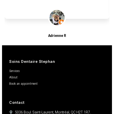
Adrienne R
Patients
Soins Dentaire Stephan
Services
About
Book an appointment
Contact
5036 Boul. Saint-Laurent, Montréal, QC H2T 1R7.