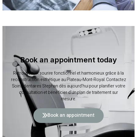
Book an appointment today
Retrouvez un sourire fonctionnel et harmonieux grâce à la
reconstruction esthétique au Plateau-Mont-Royal. Contactez
Soins dentaires Stephan dès aujourd’hui pour planifier votre
consultation et bénéficier d’un plan de traitement sur
mesure.
Book an appointment