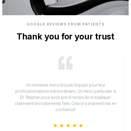
GOOGLE REVIEWS FROM PATIENTS
Thank you for your trust
Un immense merci à toute l'équipe pour leur
professionnalisme extraordinaire. Un merci particulier à
Dr. Stephan pour avoir pris le temps de m'expliquer
clairement les traitements faits. Cela m'a vraiment mis en
confiance!