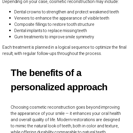
Depending on your case, cosmetic reconstruction may include:
Dental crowns to strengthen and protect weakened teeth
Veneers to enhance the appearance of visible teeth
Composite fillings to restore tooth structure
Dental implants to replace missing teeth
Gum treatments to improve smile symmetry
Each treatment is planned in a logical sequence to optimize the final
result, with regular follow-ups throughout the process.
The benefits of a
personalized approach
Choosing cosmetic reconstruction goes beyond improving
the appearance of your smile — it enhances your oral health
and overall quality of life. Modern restorations are designed
to mimic the natural look of teeth, both in color and texture,
while offering durability comparable to natural teeth.