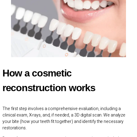
How a cosmetic
reconstruction works
The first step involves a comprehensive evaluation, including a
clinical exam, X-rays, and, if needed, a 3D digital scan. We analyze
your bite (how your teeth fit together) and identify the necessary
restorations.