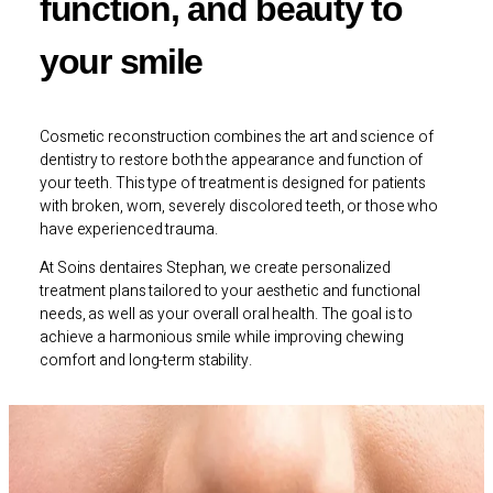
function, and beauty to
your smile
Cosmetic reconstruction combines the art and science of
dentistry to restore both the appearance and function of
your teeth. This type of treatment is designed for patients
with broken, worn, severely discolored teeth, or those who
have experienced trauma.
At Soins dentaires Stephan, we create personalized
treatment plans tailored to your aesthetic and functional
needs, as well as your overall oral health. The goal is to
achieve a harmonious smile while improving chewing
comfort and long-term stability.