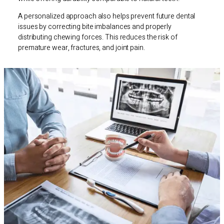
A personalized approach also helps prevent future dental
issues by correcting bite imbalances and properly
distributing chewing forces. This reduces the risk of
premature wear, fractures, and joint pain.